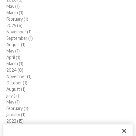
May (1)
March (1)
February (1)
2025 (6)
November (1)
September (1)
August (1)
May (1)
April (1)
March (1)
2024 (8)
November (1)
October (1)
August (1)
July (2)
May (1)
February (1)
January (1)
2023 (15)
December (1)
November (2)