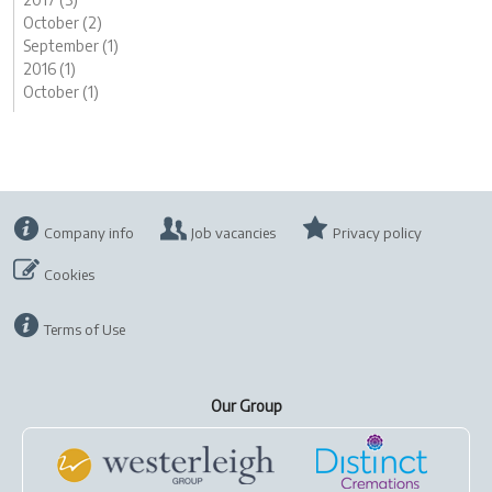
October (2)
September (1)
2016 (1)
October (1)
Company info
Job vacancies
Privacy policy
Cookies
Terms of Use
Our Group