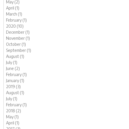
May (2)
April (1)
March (1)
February (1)
2020 (10)
December (1)
November (1)
October (1)
September (1)
August (1)
July (1)
June (2)
February (1)
January (1)
2019 (3)
August (1)
July (1)
February (1)
2018 (2)
May (1)
April (1)
2017 (3)