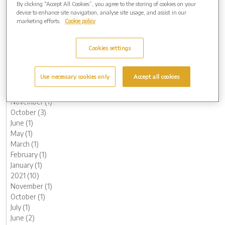
By clicking “Accept All Cookies”, you agree to the storing of cookies on your
October (1)
device to enhance site navigation, analyse site usage, and assist in our
September (2)
marketing efforts.
Cookie policy
August (2)
June (1)
Cookies settings
May (1)
March (1)
February (2)
Use necessary cookies only
Accept all cookies
January (2)
2022 (9)
November (1)
October (3)
June (1)
May (1)
March (1)
February (1)
January (1)
2021 (10)
November (1)
October (1)
July (1)
June (2)