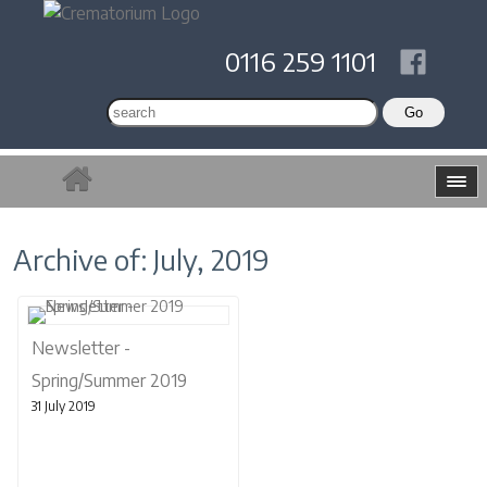
0116 259 1101
Archive of: July, 2019
Newsletter -
Spring/Summer 2019
31 July 2019