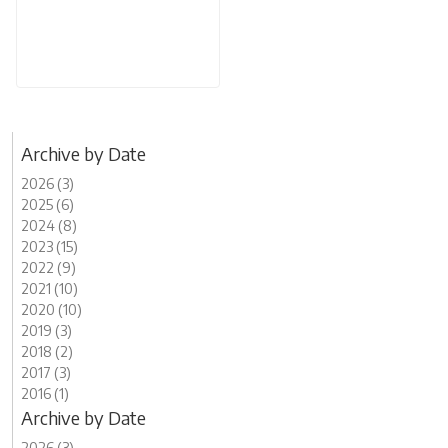
Archive by Date
2026 (3)
2025 (6)
2024 (8)
2023 (15)
2022 (9)
2021 (10)
2020 (10)
2019 (3)
2018 (2)
2017 (3)
2016 (1)
Archive by Date
2026 (3)