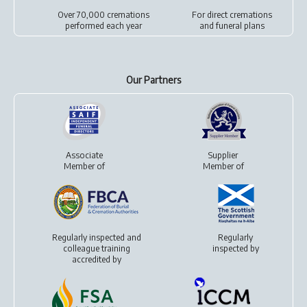
Over 70,000 cremations
For
direct cremations
performed each year
and
funeral plans
Our Partners
Associate
Supplier
Member of
Member of
Regularly inspected and
Regularly
colleague training
inspected by
accredited by