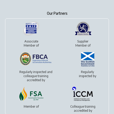
Our Partners
Associate
Supplier
Member of
Member of
Regularly inspected and
Regularly
colleague training
inspected by
accredited by
Member of
Colleague training
accredited by