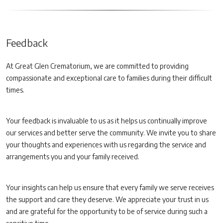
Feedback
At Great Glen Crematorium, we are committed to providing
compassionate and exceptional care to families during their difficult
times.
Your feedback is invaluable to us as it helps us continually improve
our services and better serve the community. We invite you to share
your thoughts and experiences with us regarding the service and
arrangements you and your family received.
Your insights can help us ensure that every family we serve receives
the support and care they deserve. We appreciate your trust in us
and are grateful for the opportunity to be of service during such a