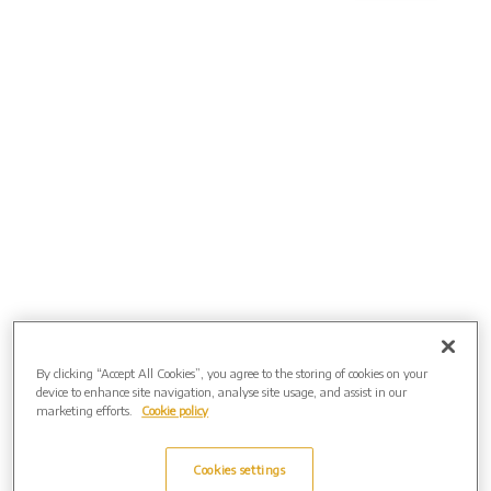
By clicking “Accept All Cookies”, you agree to the storing of cookies on your
device to enhance site navigation, analyse site usage, and assist in our
marketing efforts.
Cookie policy
Directions
Cookies settings
FROM THE NORTH