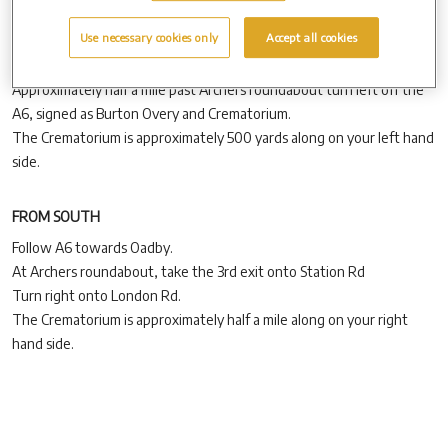
Follow the A6 from Leicester, through Oadby.
Use necessary cookies only
Accept all cookies
On exiting Oadby, continue on the A6 past Archers roundabout,
following signs for Market Harborough.
Approximately half a mile past Archers roundabout turn left off the
A6, signed as Burton Overy and Crematorium.
The Crematorium is approximately 500 yards along on your left hand
side.
FROM SOUTH
Follow A6 towards Oadby.
At Archers roundabout, take the 3rd exit onto Station Rd
Turn right onto London Rd.
The Crematorium is approximately half a mile along on your right
hand side.