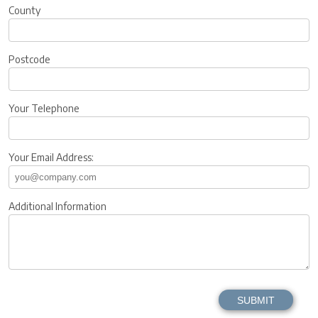
County
Postcode
Your Telephone
Your Email Address:
Additional Information