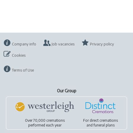
Company info
Job vacancies
Privacy policy
Cookies
Terms of Use
Our Group
Over 70,000 cremations
For
direct cremations
performed each year
and
funeral plans