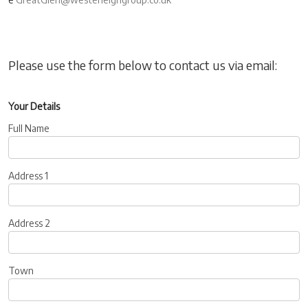
Please use the form below to contact us via email:
Your Details
Full Name
Address 1
Address 2
Town