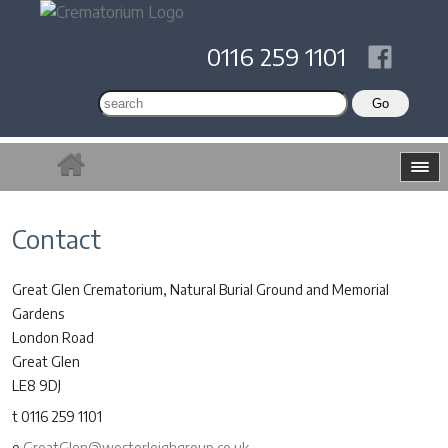
0116 259 1101
Contact
Great Glen Crematorium, Natural Burial Ground and Memorial
Gardens
London Road
Great Glen
LE8 9DJ
t 0116 259 1101
e
GreatGlen@westerleighgroup.co.uk