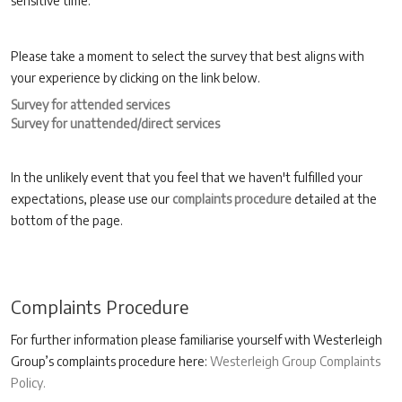
sensitive time.
Please take a moment to select the survey that best aligns with
your experience by clicking on the link below.
Survey for attended services
Survey for unattended/direct services
In the unlikely event that you feel that we haven't fulfilled your
expectations, please use our
complaints procedure
detailed at the
bottom of the page.
Complaints Procedure
For further information please familiarise yourself with Westerleigh
Group’s complaints procedure here:
Westerleigh Group Complaints
Policy.