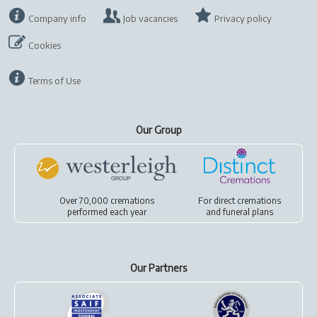
Company info
Job vacancies
Privacy policy
Cookies
Terms of Use
Our Group
Over 70,000 cremations
For
direct cremations
performed each year
and
funeral plans
Our Partners