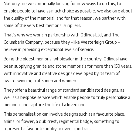
Not only are we continually looking for new ways to do this, to
enable people to have as much choice as possible, we also care about
the quality of the memorial, and for that reason, we partner with
some of the very best memorial suppliers.
That’s why we work in partnership with Odlings Ltd, and The
Columbaria Company, because they – like Westerleigh Group –
believe in providing exceptional levels of service.
Being the oldest memorial wholesaler in the country, Odlings have
been supplying granite and stone memorials for more than 150 years,
with innovative and creative designs developed by its team of
award-winning crafts men and women.
They offer a beautiful range of standard sandblasted designs, as
well as a bespoke service which enable people to truly personalise a
memorial and capture the life of a loved one.
This personalisation can involve designs such as a favourite place,
animal or flower, a club crest, regimental badge, something to
represent a favourite hobby or even a portrait.