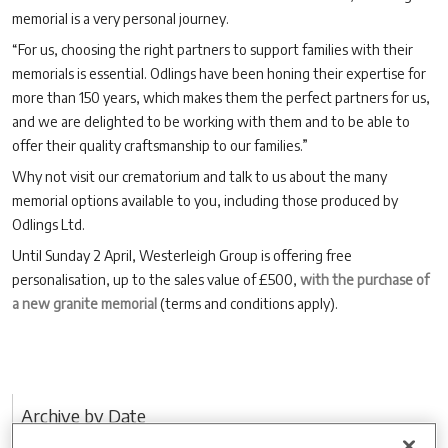
memorial is a very personal journey.
“For us, choosing the right partners to support families with their
memorials is essential. Odlings have been honing their expertise for
more than 150 years, which makes them the perfect partners for us,
and we are delighted to be working with them and to be able to
offer their quality craftsmanship to our families.”
Why not visit our crematorium and talk to us about the many
memorial options available to you, including those produced by
Odlings Ltd.
Until Sunday 2 April, Westerleigh Group is offering free
personalisation, up to the sales value of £500,
with the purchase of
a new granite memorial
(terms and conditions apply).
Archive by Date
2026 (3)