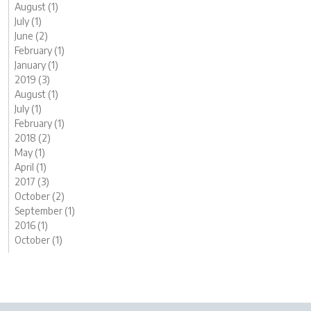
August (1)
July (1)
June (2)
February (1)
January (1)
2019 (3)
August (1)
July (1)
February (1)
2018 (2)
May (1)
April (1)
2017 (3)
October (2)
September (1)
2016 (1)
October (1)