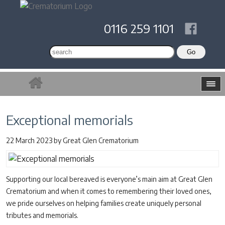
0116 259 1101
Exceptional memorials
22 March 2023
by
Great Glen Crematorium
Supporting our local bereaved is everyone’s main aim at Great Glen
Crematorium and when it comes to remembering their loved ones,
we pride ourselves on helping families create uniquely personal
tributes and memorials.