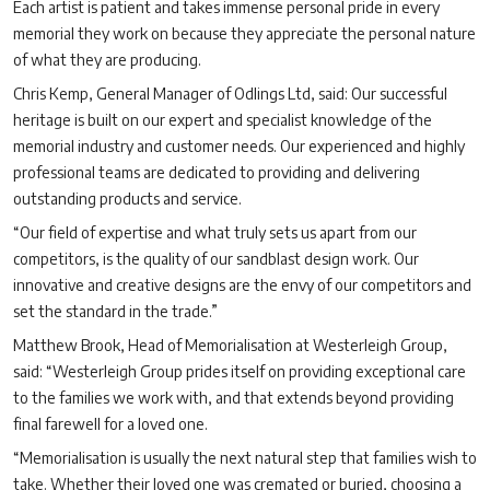
Each artist is patient and takes immense personal pride in every
memorial they work on because they appreciate the personal nature
of what they are producing.
Chris Kemp, General Manager of Odlings Ltd, said: Our successful
heritage is built on our expert and specialist knowledge of the
memorial industry and customer needs. Our experienced and highly
professional teams are dedicated to providing and delivering
outstanding products and service.
“Our field of expertise and what truly sets us apart from our
competitors, is the quality of our sandblast design work. Our
innovative and creative designs are the envy of our competitors and
set the standard in the trade.”
Matthew Brook, Head of Memorialisation at Westerleigh Group,
said: “Westerleigh Group prides itself on providing exceptional care
to the families we work with, and that extends beyond providing
final farewell for a loved one.
“Memorialisation is usually the next natural step that families wish to
take. Whether their loved one was cremated or buried, choosing a