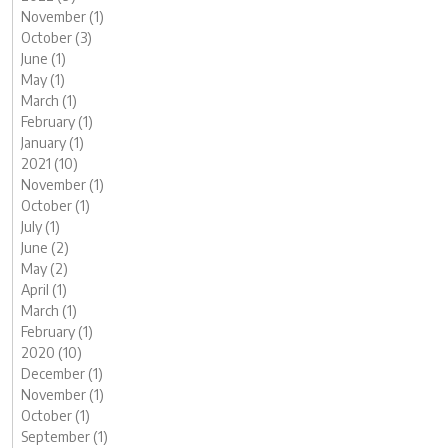
November (1)
October (3)
June (1)
May (1)
March (1)
February (1)
January (1)
2021 (10)
November (1)
October (1)
July (1)
June (2)
May (2)
April (1)
March (1)
February (1)
2020 (10)
December (1)
November (1)
October (1)
September (1)