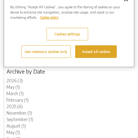
2025 (6)
By clicking “Accept All Cookies”, you agree to the storing of cookies on your
2024 (8)
device to enhance site navigation, analyse site usage, and assist in our
marketing efforts.
Cookie policy
2023 (15)
2022 (9)
2021 (10)
Cookies settings
2020 (10)
2019 (3)
2018 (2)
Use necessary cookies only
Accept all cookies
2017 (3)
2016 (1)
Archive by Date
2026 (3)
May (1)
March (1)
February (1)
2025 (6)
November (1)
September (1)
August (1)
May (1)