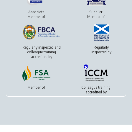
Associate
Supplier
Member of
Member of
Regularly inspected and
Regularly
colleague training
inspected by
accredited by
Member of
Colleague training
accredited by