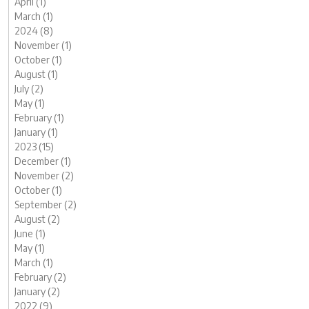
April (1)
March (1)
2024 (8)
November (1)
October (1)
August (1)
July (2)
May (1)
February (1)
January (1)
2023 (15)
December (1)
November (2)
October (1)
September (2)
August (2)
June (1)
May (1)
March (1)
February (2)
January (2)
2022 (9)